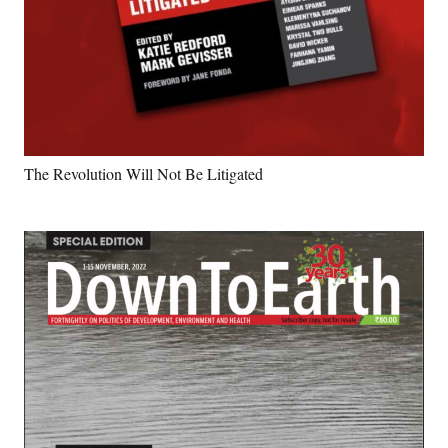
The Revolution Will Not Be Litigated