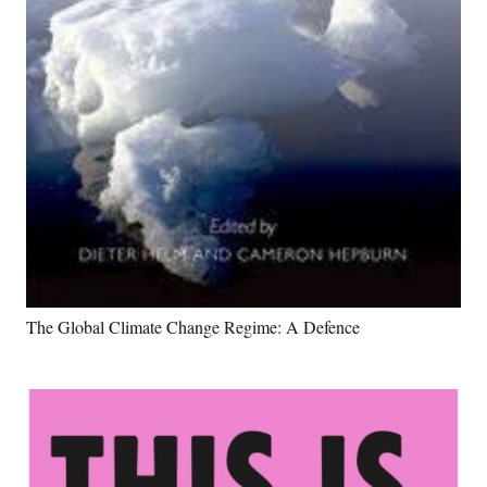
The Global Climate Change Regime: A Defence