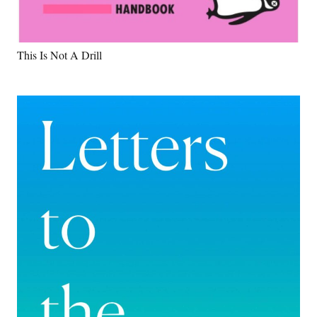
This Is Not A Drill