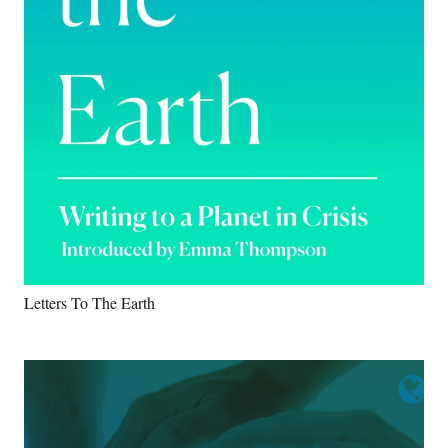
Letters To The Earth