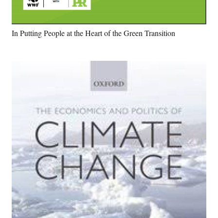
In Putting People at the Heart of the Green Transition