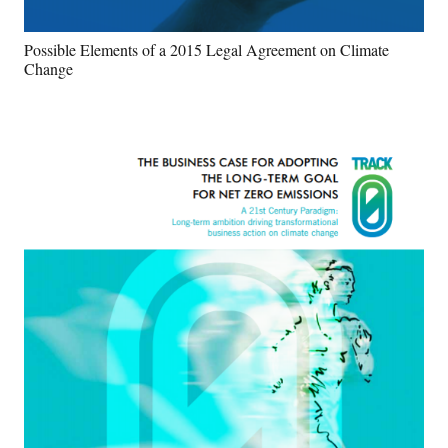
Possible Elements of a 2015 Legal Agreement on Climate
Change