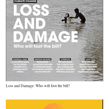
Loss and Damage: Who will foot the bill?