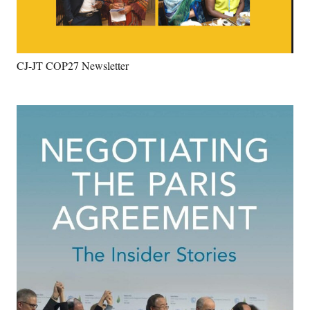
CJ-JT COP27 Newsletter