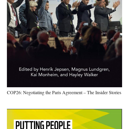
COP26: Negotiating the Paris Agreement – The Insider Stories