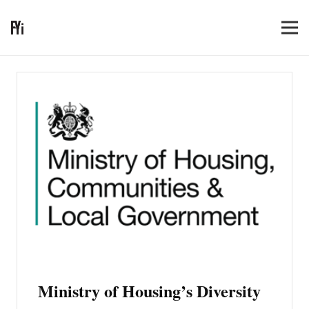
Ministry of Housing’s Diversity