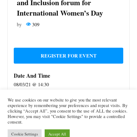
and Inclusion forum for
International Women’s Day
by
309
REGISTER FOR EVENT
Date And Time
08/03/21 @ 14:30
Location
We use cookies on our website to give you the most relevant
experience by remembering your preferences and repeat visits. By
Online event
clicking “Accept All”, you consent to the use of ALL the cookies.
Share With Friends
However, you may visit "Cookie Settings" to provide a controlled
consent.
Cookie Settings
Accept All