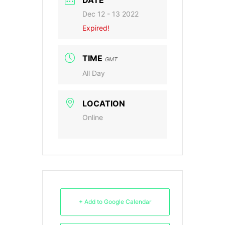
DATE
Dec 12 - 13 2022
Expired!
TIME
GMT
All Day
LOCATION
Online
+ Add to Google Calendar