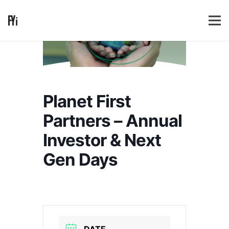
Planet First
Partners – Annual
Investor & Next
Gen Days