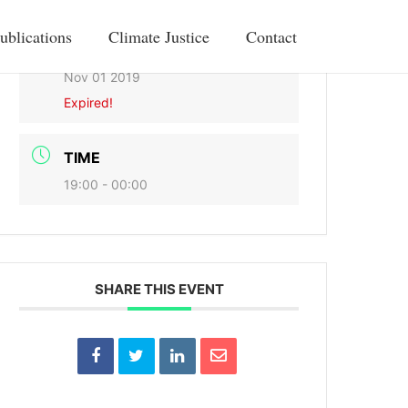
ublications
Climate Justice
Contact
DATE
Nov 01 2019
Expired!
TIME
19:00 - 00:00
SHARE THIS EVENT