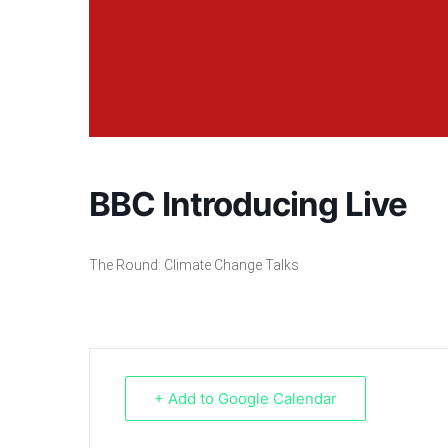
BBC Introducing Live
The Round: Climate Change Talks
+ Add to Google Calendar