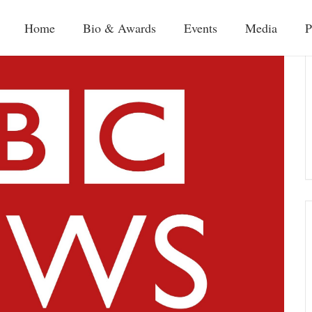
Home
Bio & Awards
Events
Media
P