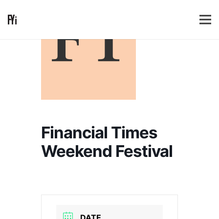
Financial Times
Weekend Festival
DATE