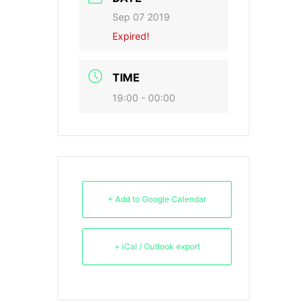
Sep 07 2019
Expired!
TIME
19:00 - 00:00
+ Add to Google Calendar
+ iCal / Outlook export