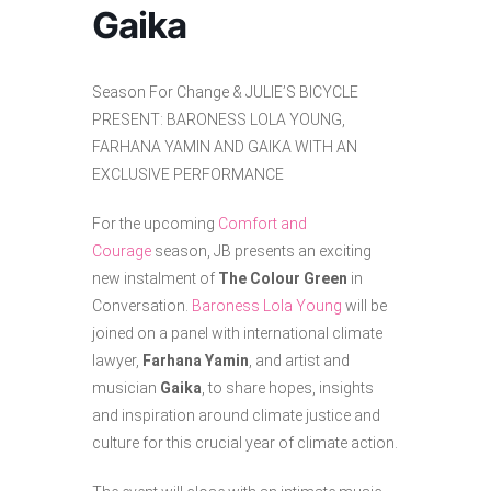
Gaika
Season For Change & JULIE’S BICYCLE
PRESENT: BARONESS LOLA YOUNG,
FARHANA YAMIN AND GAIKA WITH AN
EXCLUSIVE PERFORMANCE
For the upcoming
Comfort and
Courage
season, JB presents an exciting
new instalment of
The Colour Green
in
Conversation.
Baroness Lola Young
will be
joined on a panel with international climate
lawyer,
Farhana Yamin
, and artist and
musician
Gaika
, to share hopes, insights
and inspiration around climate justice and
culture for this crucial year of climate action.