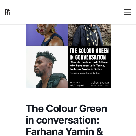
The Colour Green
in conversation:
Farhana Yamin &