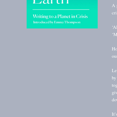
A 
cr
‘A
‘M
Ho
ou
Le
by
to
gi
do
It