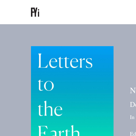
N
D
In
Ed