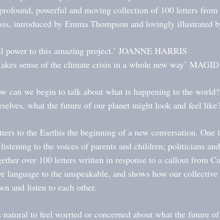
profound, powerful and moving collection of 100 letters from 
isis, introduced by Emma Thompson and lovingly illustrated 
ll power to this amazing project.’ JOANNE HARRIS
akes sense of the climate crisis in a whole new way’ MAG
w can we begin to talk about what is happening to the world?
rselves, what the future of our planet might look and feel like
tters to the Earthis the beginning of a new conversation. One 
 listening to the voices of parents and children; politicians an
gether over 100 letters written in response to a callout from 
ve language to the unspeakable, and shows how our collective
wn and listen to each other.
’s natural to feel worried or concerned about what the future of