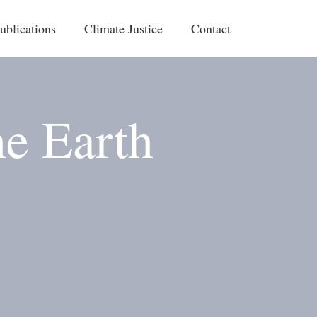
ublications
Climate Justice
Contact
he Earth