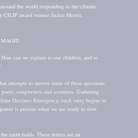
around the world responding to the climate
by CILIP award winner Jackie Morris.
ID MAGID
 How can we explain to our children, and to
?
that attempts to answer some of these questions
d poets; songwriters and scientists. Gathering
Culture Declares Emergency, each entry begins to
 power is present when we are ready to slow
 the earth holds. These letters are an