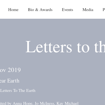
Home
Bio & Awards
Events
Media
P
Letters to t
ov 2019
ear Earth
 Letters To The Earth
ited by Anna Hope, Jo McIness, Kay Michael